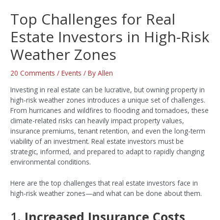
Top Challenges for Real
Estate Investors in High-Risk
Weather Zones
20 Comments
/
Events
/ By
Allen
Investing in real estate can be lucrative, but owning property in
high-risk weather zones introduces a unique set of challenges.
From hurricanes and wildfires to flooding and tornadoes, these
climate-related risks can heavily impact property values,
insurance premiums, tenant retention, and even the long-term
viability of an investment. Real estate investors must be
strategic, informed, and prepared to adapt to rapidly changing
environmental conditions.
Here are the top challenges that real estate investors face in
high-risk weather zones—and what can be done about them.
1.
Increased Insurance Costs