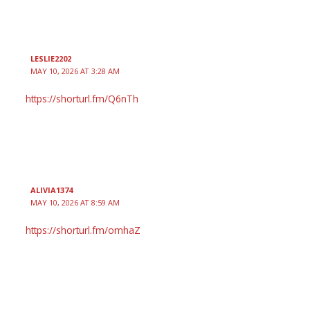
LESLIE2202
MAY 10, 2026 AT 3:28 AM
https://shorturl.fm/Q6nTh
ALIVIA1374
MAY 10, 2026 AT 8:59 AM
https://shorturl.fm/omhaZ