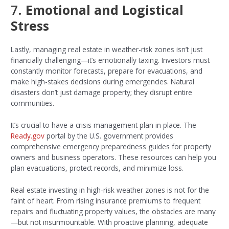
7.
Emotional and Logistical
Stress
Lastly, managing real estate in weather-risk zones isn’t just
financially challenging—it’s emotionally taxing. Investors must
constantly monitor forecasts, prepare for evacuations, and
make high-stakes decisions during emergencies. Natural
disasters don’t just damage property; they disrupt entire
communities.
It’s crucial to have a crisis management plan in place. The
Ready.gov
portal by the U.S. government provides
comprehensive emergency preparedness guides for property
owners and business operators. These resources can help you
plan evacuations, protect records, and minimize loss.
Real estate investing in high-risk weather zones is not for the
faint of heart. From rising insurance premiums to frequent
repairs and fluctuating property values, the obstacles are many
—but not insurmountable. With proactive planning, adequate