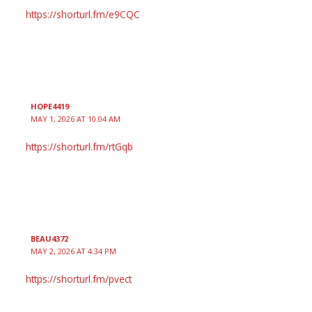
https://shorturl.fm/e9CQC
HOPE4419
MAY 1, 2026 AT 10:04 AM
https://shorturl.fm/rtGqb
BEAU4372
MAY 2, 2026 AT 4:34 PM
https://shorturl.fm/pvect