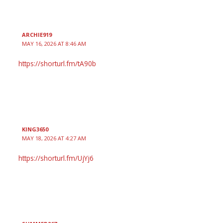
ARCHIE919
MAY 16, 2026 AT 8:46 AM
https://shorturl.fm/tA90b
KING3650
MAY 18, 2026 AT 4:27 AM
https://shorturl.fm/UjYj6