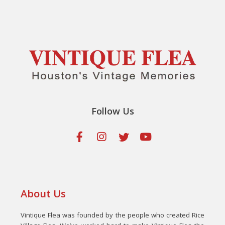
Follow Us
About Us
Vintique Flea was founded by the people who created Rice