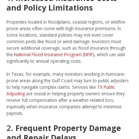
and Policy Limitations
Properties located in floodplains, coastal regions, or wildfire-
prone areas often come with high insurance premiums. In
some locations, standard policies may not even cover
common perils like flood or wind damage. Investors must
secure additional coverage, such as flood insurance through
the
National Flood Insurance Program (NFIP)
, which can add
significantly to annual operating costs.
In Texas, for example, many investors working in hurricane-
prone areas along the Gulf Coast may turn to public adjusters
to help navigate complex claims. Services like
TX Public
Adjusting
are crucial in helping property owners ensure they
receive full compensation after a weather-related loss,
especially when insurance companies attempt to minimize
payouts.
2.
Frequent Property Damage
and Repair Delays