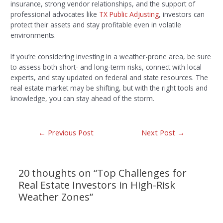
insurance, strong vendor relationships, and the support of
professional advocates like
TX Public Adjusting
, investors can
protect their assets and stay profitable even in volatile
environments.
If you’re considering investing in a weather-prone area, be sure
to assess both short- and long-term risks, connect with local
experts, and stay updated on federal and state resources. The
real estate market may be shifting, but with the right tools and
knowledge, you can stay ahead of the storm.
←
Previous Post
Next Post
→
20 thoughts on “Top Challenges for
Real Estate Investors in High-Risk
Weather Zones”