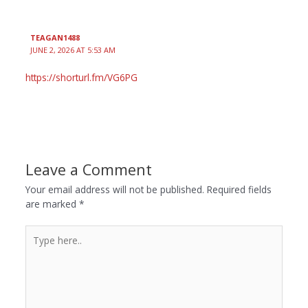
TEAGAN1488
JUNE 2, 2026 AT 5:53 AM
https://shorturl.fm/VG6PG
Leave a Comment
Your email address will not be published.
Required fields
are marked
*