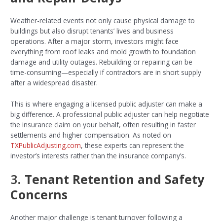
Weather-related events not only cause physical damage to
buildings but also disrupt tenants’ lives and business
operations. After a major storm, investors might face
everything from roof leaks and mold growth to foundation
damage and utility outages. Rebuilding or repairing can be
time-consuming—especially if contractors are in short supply
after a widespread disaster.
This is where engaging a licensed public adjuster can make a
big difference. A professional public adjuster can help negotiate
the insurance claim on your behalf, often resulting in faster
settlements and higher compensation. As noted on
TXPublicAdjusting.com
, these experts can represent the
investor’s interests rather than the insurance company’s.
3.
Tenant Retention and Safety
Concerns
Another major challenge is tenant turnover following a