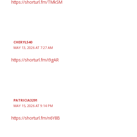
https://shorturl.fm/TMkSM
CHERYL540
MAY 13, 2026 AT 7:27 AM
https://shorturl.fm/i9gAR
PATRICIA3291
MAY 15, 2026 AT 9:14 PM
https://shorturl.fm/n6Y8B