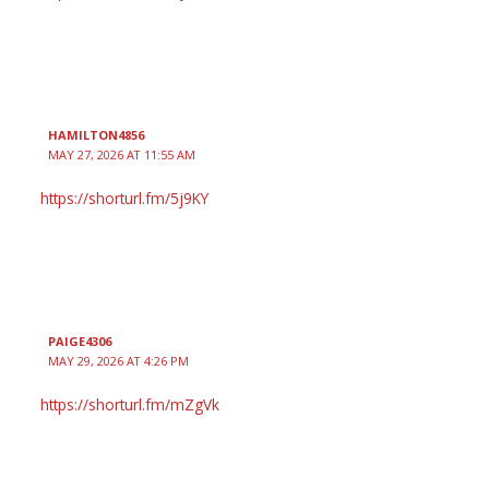
HAMILTON4856
MAY 27, 2026 AT 11:55 AM
https://shorturl.fm/5j9KY
PAIGE4306
MAY 29, 2026 AT 4:26 PM
https://shorturl.fm/mZgVk