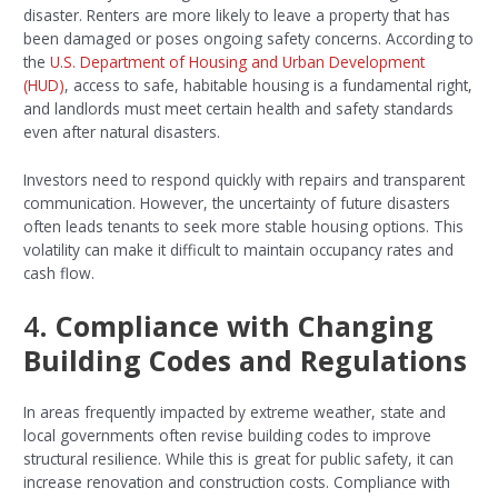
disaster. Renters are more likely to leave a property that has
been damaged or poses ongoing safety concerns. According to
the
U.S. Department of Housing and Urban Development
(HUD)
, access to safe, habitable housing is a fundamental right,
and landlords must meet certain health and safety standards
even after natural disasters.
Investors need to respond quickly with repairs and transparent
communication. However, the uncertainty of future disasters
often leads tenants to seek more stable housing options. This
volatility can make it difficult to maintain occupancy rates and
cash flow.
4.
Compliance with Changing
Building Codes and Regulations
In areas frequently impacted by extreme weather, state and
local governments often revise building codes to improve
structural resilience. While this is great for public safety, it can
increase renovation and construction costs. Compliance with