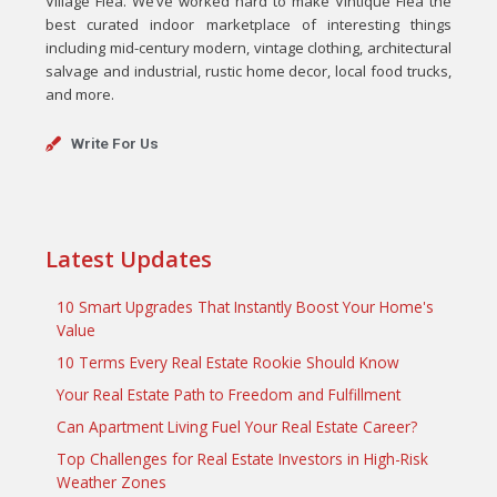
Village Flea. We’ve worked hard to make Vintique Flea the
best curated indoor marketplace of interesting things
including mid-century modern, vintage clothing, architectural
salvage and industrial, rustic home decor, local food trucks,
and more.
Write For Us
Latest Updates
10 Smart Upgrades That Instantly Boost Your Home's
Value
10 Terms Every Real Estate Rookie Should Know
Your Real Estate Path to Freedom and Fulfillment
Can Apartment Living Fuel Your Real Estate Career?
Top Challenges for Real Estate Investors in High-Risk
Weather Zones