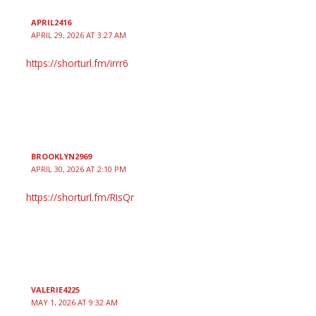
APRIL2416
APRIL 29, 2026 AT 3:27 AM
https://shorturl.fm/irrr6
BROOKLYN2969
APRIL 30, 2026 AT 2:10 PM
https://shorturl.fm/RIsQr
VALERIE4225
MAY 1, 2026 AT 9:32 AM