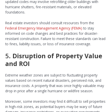
updated codes may involve retrofitting older buildings with
hurricane shutters, fire-resistant materials, or elevated
foundations.
Real estate investors should consult resources from the
Federal Emergency Management Agency (FEMA)
to stay
informed on code changes and best practices for disaster-
resistant construction. Failure to meet these standards can lead
to fines, liability issues, or loss of insurance coverage.
5.
Disruption of Property Value
and ROI
Extreme weather zones are subject to fluctuating property
values based on recent natural disasters, perceived risk, and
insurance costs. A property that was once highly valuable may
drop in price after a single hurricane or wildfire season.
Moreover, some investors may find it difficult to sell properties
in high-risk zones, as potential buyers may be wary of future
damage, insurance restrictions, or evacuation requirements.