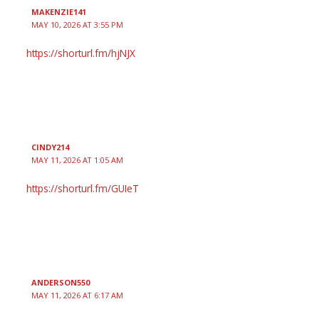
MAKENZIE141
MAY 10, 2026 AT 3:55 PM
https://shorturl.fm/hjNJX
CINDY214
MAY 11, 2026 AT 1:05 AM
https://shorturl.fm/GUIeT
ANDERSON550
MAY 11, 2026 AT 6:17 AM