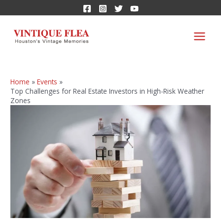
Home
Events
Top Challenges for Real Estate Investors in High-Risk Weather
Zones