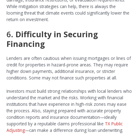
While mitigation strategies can help, there is always the
looming threat that climate events could significantly lower the
return on investment.
6.
Difficulty in Securing
Financing
Lenders are often cautious when issuing mortgages or lines of
credit for properties in hazard-prone areas. They may require
higher down payments, additional insurance, or stricter
conditions. Some may not finance such properties at all.
Investors must build strong relationships with local lenders who
understand the market and the risks. Working with financial
institutions that have experience in high-risk zones may ease
the process. Also, staying prepared with accurate property
condition reports and insurance documentation—ideally
supported by a reputable claims professional like
TX Public
Adjusting
—can make a difference during loan underwriting.