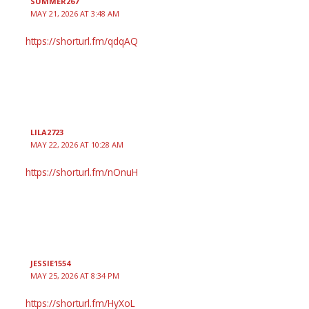
SUMMER267
MAY 21, 2026 AT 3:48 AM
https://shorturl.fm/qdqAQ
LILA2723
MAY 22, 2026 AT 10:28 AM
https://shorturl.fm/nOnuH
JESSIE1554
MAY 25, 2026 AT 8:34 PM
https://shorturl.fm/HyXoL