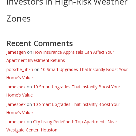
Investors in High-Risk Weather
Zones
Recent Comments
Jamesgen
on
How Insurance Appraisals Can Affect Your
Apartment Investment Returns
porsche_hhEn
on
10 Smart Upgrades That Instantly Boost Your
Home’s Value
Jamespex
on
10 Smart Upgrades That Instantly Boost Your
Home’s Value
Jamespex
on
10 Smart Upgrades That Instantly Boost Your
Home’s Value
Jamespex
on
City Living Redefined: Top Apartments Near
Westgate Center, Houston