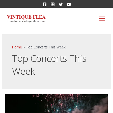
Home
Top Concerts This Week
Top Concerts This
Week