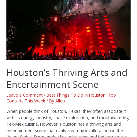
Houston’s Thriving Arts and
Entertainment Scene
Leave a Comment
/
Best Things To Do in Houston
,
Top
Concerts This Week
/ By
Allen
When people think of Houston, Texas, they often associate it
with its energy industry, space exploration, and mouthwatering
Tex-Mex cuisine. However, Houston has a thriving arts and
entertainment scene that rivals any major cultural hub in the
United States. From world-class museums and theaters to live