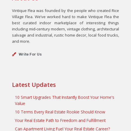
Vintique Flea was founded by the people who created Rice
Village Flea. We’ve worked hard to make Vintique Flea the
best curated indoor marketplace of interesting things
including mid-century modern, vintage clothing, architectural
salvage and industrial, rustic home decor, local food trucks,
and more.
Write For Us
Latest Updates
10 Smart Upgrades That Instantly Boost Your Home's
Value
10 Terms Every Real Estate Rookie Should Know
Your Real Estate Path to Freedom and Fulfillment
Can Apartment Living Fuel Your Real Estate Career?