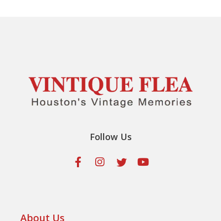
Follow Us
About Us