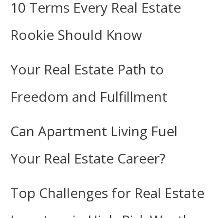
10 Terms Every Real Estate
Rookie Should Know
Your Real Estate Path to
Freedom and Fulfillment
Can Apartment Living Fuel
Your Real Estate Career?
Top Challenges for Real Estate