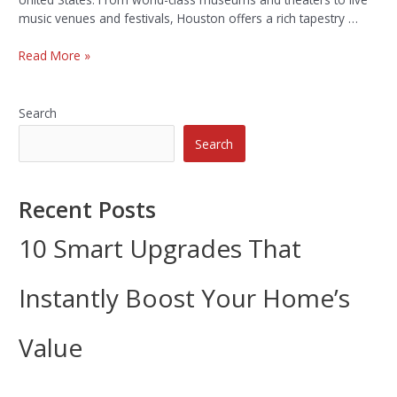
music venues and festivals, Houston offers a rich tapestry …
Read More »
Search
Search
Recent Posts
10 Smart Upgrades That
Instantly Boost Your Home’s
Value