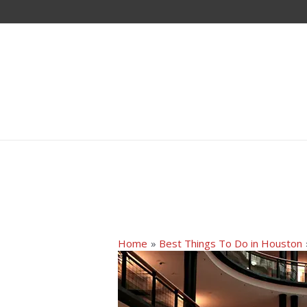
Home
Best Things To Do in Houston