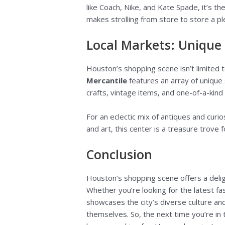
like Coach, Nike, and Kate Spade, it’s t
makes strolling from store to store a p
Local Markets: Unique
Houston’s shopping scene isn’t limited to
Mercantile
features an array of unique 
crafts, vintage items, and one-of-a-kind 
For an eclectic mix of antiques and curio
and art, this center is a treasure trove 
Conclusion
Houston’s shopping scene offers a delig
Whether you’re looking for the latest fas
showcases the city’s diverse culture a
themselves. So, the next time you’re in 