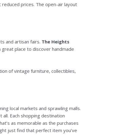
at reduced prices. The open-air layout
ts and artisan fairs.
The Heights
s a great place to discover handmade
tion of vintage furniture, collectibles,
ming local markets and sprawling malls.
t all. Each shopping destination
that’s as memorable as the purchases
ht just find that perfect item you’ve