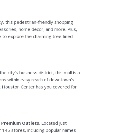
ty, this pedestrian-friendly shopping
ccessories, home decor, and more. Plus,
re to explore the charming tree-lined
the city’s business district, this mall is a
ptions within easy reach of downtown’s
 at Houston Center has you covered for
 Premium Outlets
. Located just
r 145 stores, including popular names