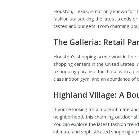
Houston, Texas, is not only known for it
fashionista seeking the latest trends or
tastes and budgets. From charming bouti
The Galleria: Retail Pa
Houston’s shopping scene wouldn’t be 
shopping centers in the United States. Wi
a shopping paradise for those with a penc
class indoor gym, and an abundance of d
Highland Village: A B
If you’re looking for a more intimate a
neighborhood, this charming outdoor sho
You can explore the latest fashion trends
intimate and sophisticated shopping atmo