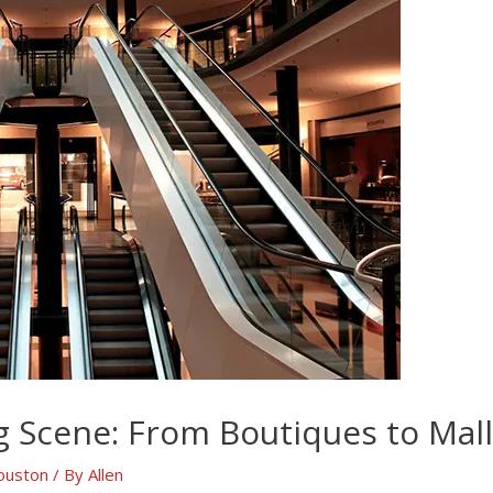
 Scene: From Boutiques to Mall
ouston
/ By
Allen