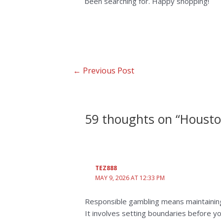
been searching for. Happy shopping!
←
Previous Post
59 thoughts on “Housto
TEZ888
MAY 9, 2026 AT 12:33 PM
Responsible gambling means maintaini
It involves setting boundaries before yo