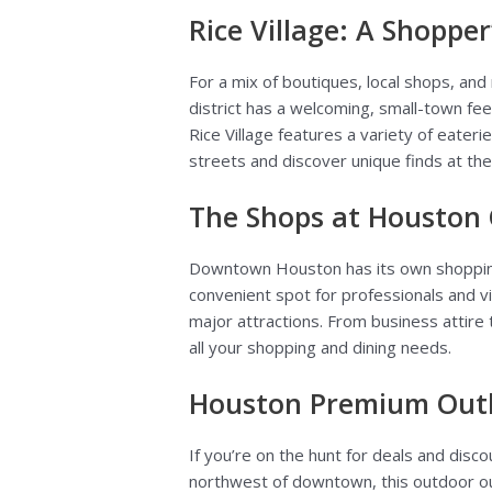
Rice Village: A Shopper
For a mix of boutiques, local shops, and
district has a welcoming, small-town fee
Rice Village features a variety of eateri
streets and discover unique finds at the
The Shops at Houston
Downtown Houston has its own shoppi
convenient spot for professionals and vis
major attractions. From business attire
all your shopping and dining needs.
Houston Premium Outle
If you’re on the hunt for deals and disc
northwest of downtown, this outdoor out