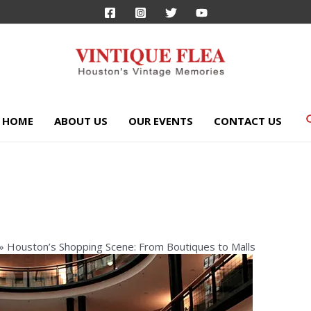
HOME
ABOUT US
OUR EVENTS
CONTACT US
Houston’s Shopping Scene: From Boutiques to Malls