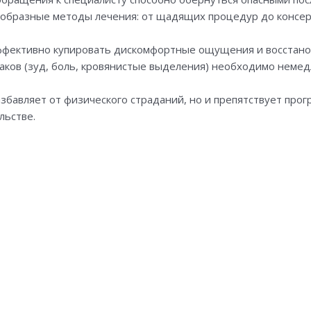
образные методы лечения: от щадящих процедур до консер
ффективно купировать дискомфортные ощущения и восстано
ков (зуд, боль, кровянистые выделения) необходимо немед
збавляет от физического страданий, но и препятствует про
льстве.