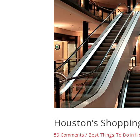
Houston’s Shopping
59 Comments
/
Best Things To Do in H