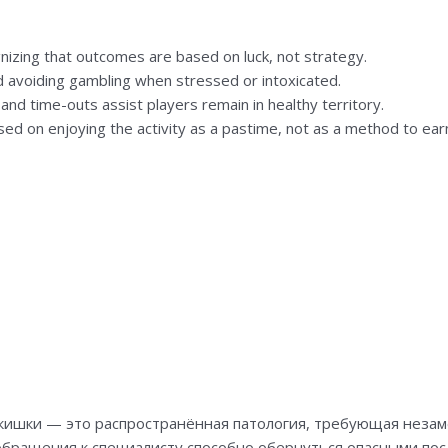
izing that outcomes are based on luck, not strategy.
d avoiding gambling when stressed or intoxicated.
nd time-outs assist players remain in healthy territory.
sed on enjoying the activity as a pastime, not as a method to ear
кишки — это распространённая патология, требующая незам
обращения к специалисту способно обернуться опасными посл