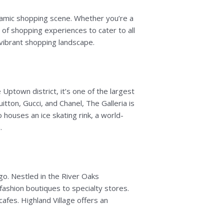
dynamic shopping scene. Whether you’re a
 of shopping experiences to cater to all
vibrant shopping landscape.
 Uptown district, it’s one of the largest
itton, Gucci, and Chanel, The Galleria is
o houses an ice skating rink, a world-
.
 go. Nestled in the River Oaks
ashion boutiques to specialty stores.
cafes. Highland Village offers an