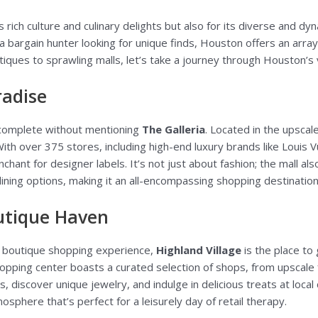
s rich culture and culinary delights but also for its diverse and 
 a bargain hunter looking for unique finds, Houston offers an array
ques to sprawling malls, let’s take a journey through Houston’s 
radise
complete without mentioning
The Galleria
. Located in the upscale
th over 375 stores, including high-end luxury brands like Louis Vu
hant for designer labels. It’s not just about fashion; the mall als
ining options, making it an all-encompassing shopping destination
outique Haven
nd boutique shopping experience,
Highland Village
is the place to
pping center boasts a curated selection of shops, from upscale f
, discover unique jewelry, and indulge in delicious treats at local 
sphere that’s perfect for a leisurely day of retail therapy.