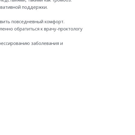
вативной поддержки.
вить повседневный комфорт.
ленно обратиться к врачу-проктологу
грессированию заболевания и