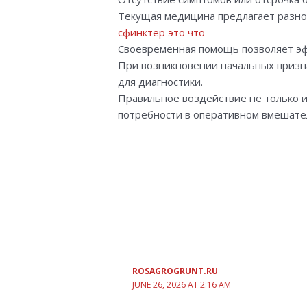
Текущая медицина предлагает разно
сфинктер это что
Своевременная помощь позволяет э
При возникновении начальных призна
для диагностики.
Правильное воздействие не только и
потребности в оперативном вмешате
ROSAGROGRUNT.RU
JUNE 26, 2026 AT 2:16 AM