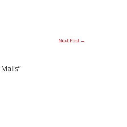
Next Post
→
 Malls”