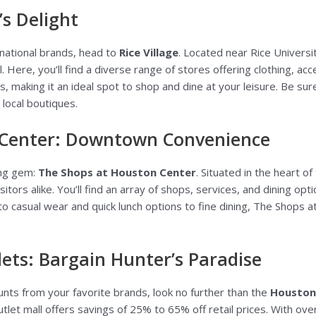
’s Delight
 national brands, head to
Rice Village
. Located near Rice Universi
l. Here, you’ll find a diverse range of stores offering clothing, a
es, making it an ideal spot to shop and dine at your leisure. Be su
 local boutiques.
 Center: Downtown Convenience
ng gem:
The Shops at Houston Center
. Situated in the heart of 
itors alike. You’ll find an array of shops, services, and dining o
 to casual wear and quick lunch options to fine dining, The Shops
ts: Bargain Hunter’s Paradise
ounts from your favorite brands, look no further than the
Houston
let mall offers savings of 25% to 65% off retail prices. With ove