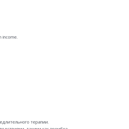
n income.
едлительного терапии.
едствиями, такими как тромбоз.