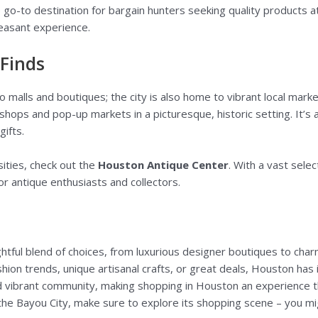
he go-to destination for bargain hunters seeking quality products 
leasant experience.
 Finds
 malls and boutiques; the city is also home to vibrant local marke
shops and pop-up markets in a picturesque, historic setting. It’
gifts.
sities, check out the
Houston Antique Center
. With a vast selec
for antique enthusiasts and collectors.
htful blend of choices, from luxurious designer boutiques to char
hion trends, unique artisanal crafts, or great deals, Houston has i
nd vibrant community, making shopping in Houston an experience 
the Bayou City, make sure to explore its shopping scene – you mig