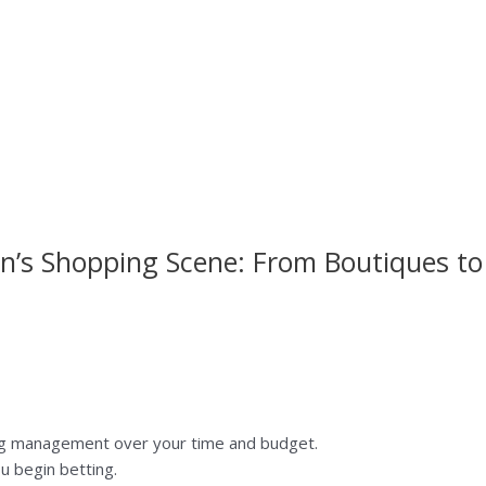
n’s Shopping Scene: From Boutiques to
ng management over your time and budget.
u begin betting.