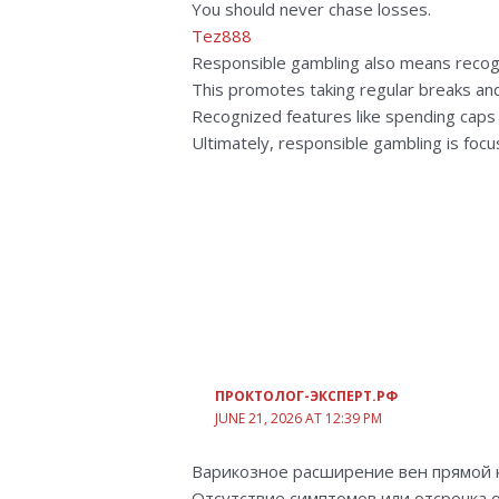
You should never chase losses.
Tez888
Responsible gambling also means recogn
This promotes taking regular breaks an
Recognized features like spending caps a
Ultimately, responsible gambling is focu
ПРОКТОЛОГ-ЭКСПЕРТ.РФ
JUNE 21, 2026 AT 12:39 PM
Варикозное расширение вен прямой 
Отсутствие симптомов или отсрочка 